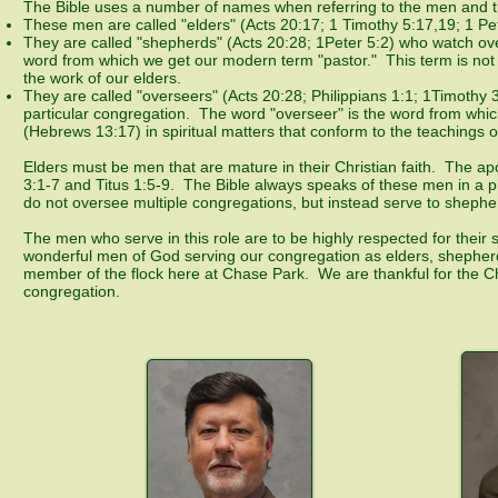
The Bible uses a number of names when referring to the men and t
These men are called "elders" (Acts 20:17; 1 Timothy 5:17,19; 1 P
They are called "shepherds" (Acts 20:28; 1Peter 5:2) who watch over
word from which we get our modern term "pastor." This term is not on
the work of our elders.
They are called "overseers" (Acts 20:28; Philippians 1:1; 1Timothy 
particular congregation. The word "overseer" is the word from wh
(Hebrews 13:17) in spiritual matters that conform to the teachings of
Elders must be men that are mature in their Christian faith. The apo
3:1-7 and Titus 1:5-9. The Bible always speaks of these men in a pl
do not oversee multiple congregations, but instead serve to sheph
The men who serve in this role are to be highly respected for their
wonderful men of God serving our congregation as elders, shepherds
member of the flock here at Chase Park. We are thankful for the Chr
congregation.