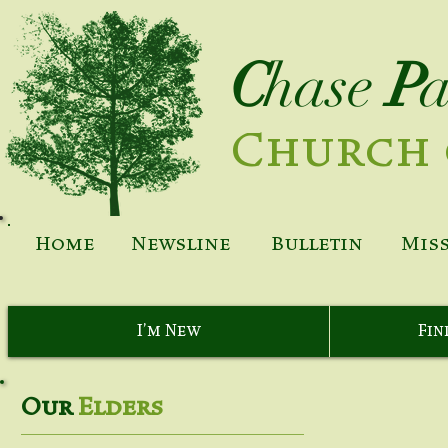
C
hase
P
Church 
Home
Newsline
Bulletin
Mis
I'm New
Fin
Our
Elders