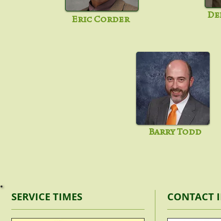
De
Eric Corder
Barry Todd
SERVICE TIMES
CONTACT 