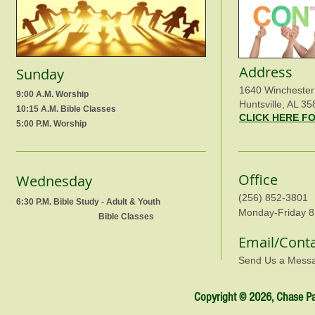
Address
Sunday
1640 Winchester
9:00 A.M. Worship
Huntsville, AL 35
10:15 A.M. Bible Classes
CLICK HERE F
5:00 P.M. Worship
Office
Wednesday
(256) 852-3801
6:30 P.M. Bible Study - Adult & Youth
Monday-Friday 8
Bible Classes
Email/Cont
Send Us a Mess
Copyright © 2026, Chase Par