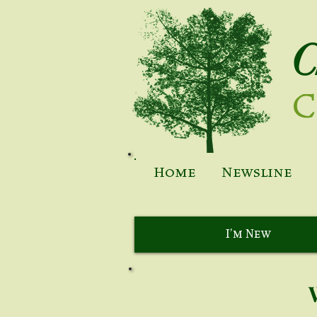
C
C
Home
Newsline
I'm New