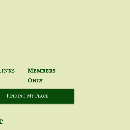
Links
Members
Only
Finding My Place
e