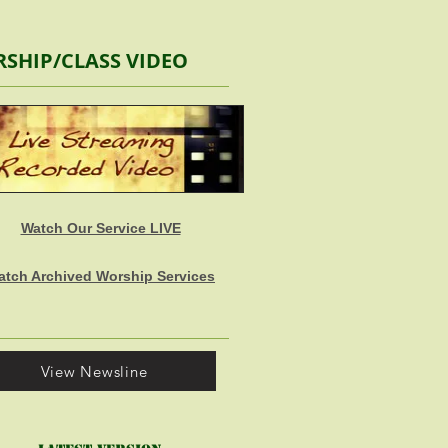
SHIP/CLASS VIDEO
Watch Our Service LIVE
atch Archived Worship Services
View Newsline