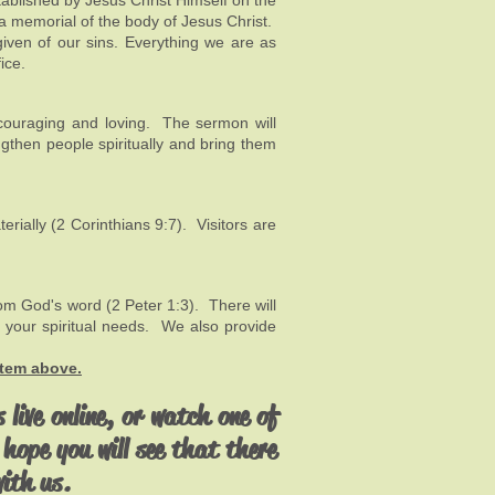
tablished by Jesus Christ Himself on the
a memorial of the body of Jesus Christ.
given of our sins. Everything we are as
ice.
ncouraging and loving. The sermon will
ngthen people spiritually and bring them
ially (2 Corinthians 9:7). Visitors are
rom God's word (2 Peter 1:3). There will
 your spiritual needs. We also provide
item above.
 live online, or watch one of
hope you will see that there
with us.