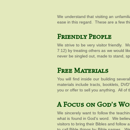
We understand that visiting an unfamil
ease in this regard. These are a few th
Friendly People
We strive to be very visitor friendly. 
7:12
) by treating others as we would li
never be singled out, made to stand, s
Free Materials
You will find inside our building seve
materials include tracts, booklets, DV
you or offer to sell you anything. All o
A Focus on God's Wo
We sincerely want to follow the teachi
what is found in God's word. We belie
visitors to bring their Bibles and follo
to call Bible things by Bible names. W