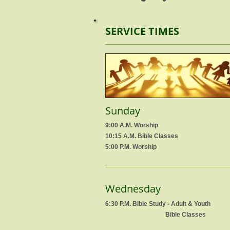
SERVICE TIMES
Sunday
9:00 A.M. Worship
10:15 A.M. Bible Classes
5:00 P.M. Worship
Wednesday
6:30 P.M. Bible Study - Adult & Youth
Bible Classes