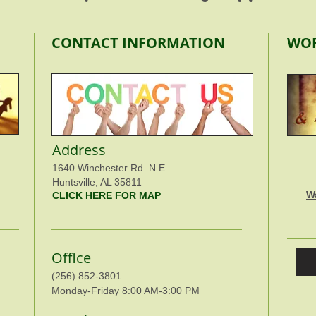
CONTACT INFORMATION
WOR
Address
1640 Winchester Rd. N.E.
Huntsville, AL 35811
W
CLICK HERE FOR MAP
Office
(256) 852-3801
Monday-Friday 8:00 AM-3:00 PM