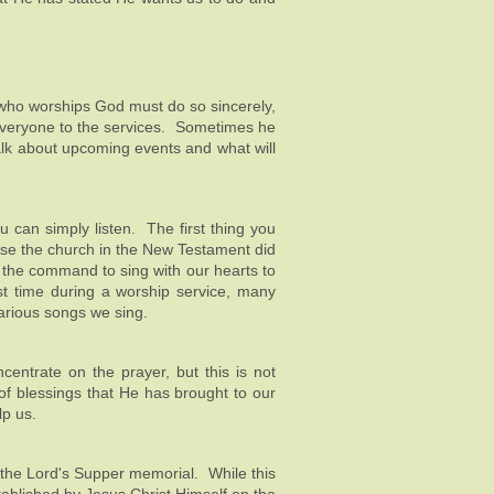
 who worships God must do so sincerely,
 everyone to the services. Sometimes he
alk about upcoming events and what will
u can simply listen. The first thing you
use the church in the New Testament did
d the command to sing with our hearts to
st time during a worship service, many
various songs we sing.
centrate on the prayer, but this is not
f blessings that He has brought to our
lp us.
the Lord's Supper memorial. While this