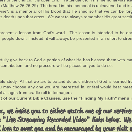
ers of the church, it is open to all in attendance. This memorial was es
s (Matthew 26:26-29). The bread in this memorial is unleavened and is 
e vine", is a memorial of His blood that He shed so that we can be for
d's death upon that cross. We want to always remember His great sacrif
ly present a lesson from God's word. The lesson is intended to be e
 people down. Instead, it will always be presented in an effort to stre
ly give back to God a portion of what He has blessed them with mater
s contribution, and no pressure will be placed on you to do so.
le study. All that we are to be and do as children of God is learned f
ou may choose any one you are interested in, or feel would best meet
of all ages from cradle roll to teenagers.
ist of our Current Bible Classes, use the "Finding My Faith" menu 
s, we invite you to either watch one of our services
e "Live Streaming Recorded Video" links below. We 
 love to meet you and be encouraged by your visit 