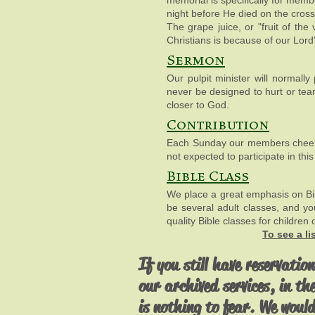
memorial is specifically for memb
night before He died on the cros
The grape juice, or "fruit of th
Christians is because of our Lor
Sermon
Our pulpit minister will normal
never be designed to hurt or tear
closer to God.
Contribution
Each Sunday our members cheerful
not expected to participate in thi
Bible Class
We place a great emphasis on Bib
be several adult classes, and y
quality Bible classes for children 
To see a l
If you still have reservation
our archived services, in th
is nothing to fear. We would