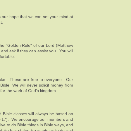
 our hope that we can set your mind at
t.
 the "Golden Rule" of our Lord (
Matthew
and ask if they can assist you. You will
fortable.
o take. These are free to everyone. Our
Bible. We will never solicit money from
s for the work of God's kingdom.
d Bible classes will always be based on
3:16-17). We encourage our members and
ive to do Bible things in Bible ways, and
hat He has stated He wants us to do and