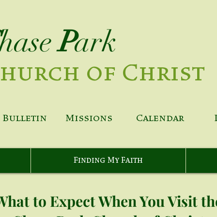
hase
P
ark
hurch of Christ
Bulletin
Missions
Calendar
Finding My Faith
What to Expect When You Visit th