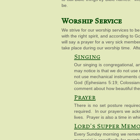
be.
Worship Service
We strive for our worship services to b
with the right spirit, and according to
will say a prayer for a very sick memb
take place during our worship time. Afte
Singing
Our singing is congregational, an
may notice is that we do not use
not use mechanical instruments d
God (Ephesians 5:19; Colossians 
comment about how beautiful the 
Prayer
There is no set posture required
required. In our prayers we ack
lives. Prayer is also a time in 
Lord's Supper Memo
Every Sunday morning we remembe