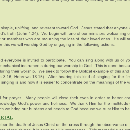
e simple, uplifting, and reverent toward God. Jesus stated that anyone
 God's truth (John 4:24). We begin with one of our ministers welcoming
er or members who are mourning the loss of their loved ones. He will t
r this we will worship God by engaging in the following actions:
d everyone is invited to participate. You can sing along with us or yo
 mechanical instruments during our worship to God. This is done beca
uring their worship. We seek to follow the Biblical example of this an
3:16; Hebrews 13:15). After hearing this kind of singing for the fir
singing is and how it is easier to concentrate on the meanings of the 
 for prayer. Many people will close their eyes in order to better con
nowledge God's power and holiness. We thank Him for the multitude o
which we bring our burdens and needs to God because we trust Him to he
rial
r the death of Jesus Christ on the cross through the observance of 