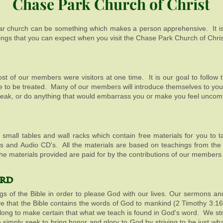
Chase Park Church of Christ
iar church can be something which makes a person apprehensive. It is
ings that you can expect when you visit the Chase Park Church of Chris
Most of our members were visitors at one time. It is our goal to follow
ke to be treated. Many of our members will introduce themselves to you 
peak, or do anything that would embarrass you or make you feel uncom
ral small tables and wall racks which contain free materials for you t
D's and Audio CD's. All the materials are based on teachings from the 
f the materials provided are paid for by the contributions of our member
rd
ngs of the Bible in order to please God with our lives. Our sermons an
ve that the Bible contains the words of God to mankind (2 Timothy 
w along to make certain that what we teach is found in God's word. We str
e simply seek to bring honor and glory to God by striving to be just w