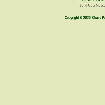
Send Us a Mess
Copyright © 2026, Chase Par