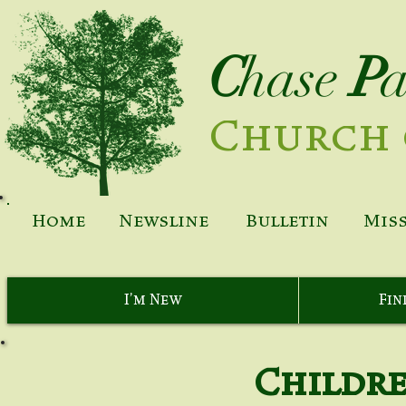
C
hase
P
Church 
Home
Newsline
Bulletin
Mis
I'm New
Fin
Childre