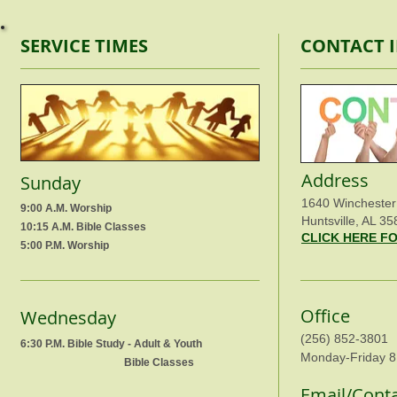
SERVICE TIMES
CONTACT 
Address
Sunday
1640 Winchester
9:00 A.M. Worship
Huntsville, AL 35
10:15 A.M. Bible Classes
CLICK HERE F
5:00 P.M. Worship
Office
Wednesday
(256) 852-3801
6:30 P.M. Bible Study - Adult & Youth
Monday-Friday 8
Bible Classes
Email/Cont