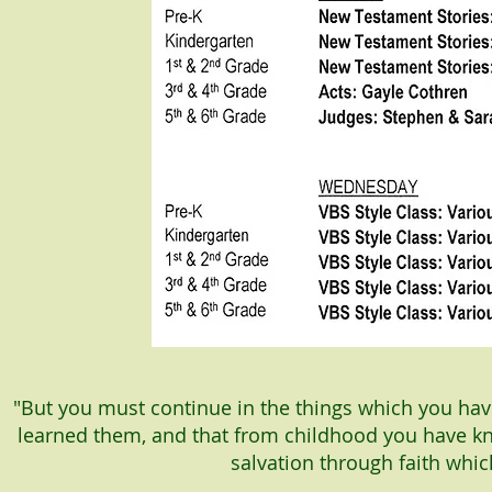
"But you must continue in the things which you h
learned them, and that from childhood you have kn
salvation through faith whic