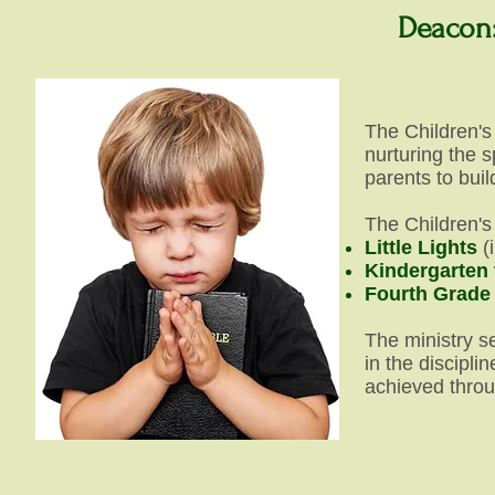
Deacon:
The Children's
nurturing the s
parents to buil
The Children's 
Little Lights
(
Kindergarten
Fourth Grade
The ministry se
in the discipli
achieved throu