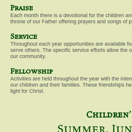
Praise
Each month there is a devotional for the children and
throne of our Father offering prayers and songs of p
Service
Throughout each year opportunities are available for
serve others. The specific service efforts allow the 
our community.
Fellowship
Activities are held throughout the year with the inte
our children and their families. These friendships h
light for Christ.
Children'
Summer, Jun