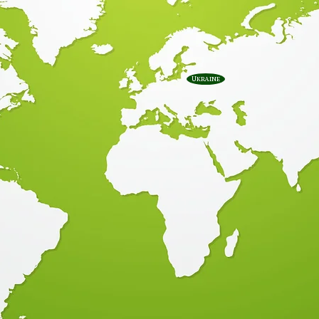
Ukraine