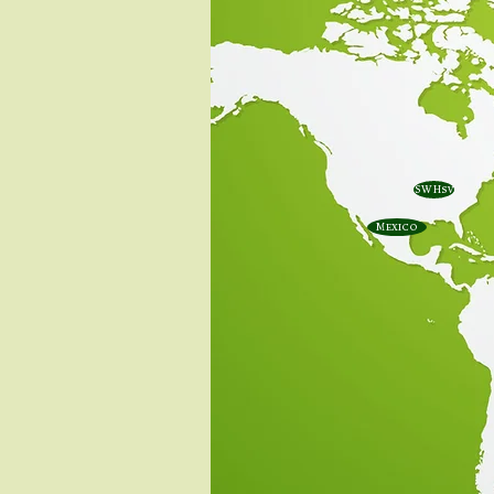
SW Hsv
Mexico