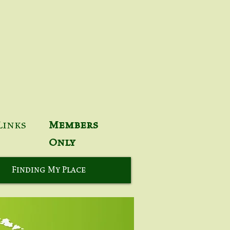
Links
Members
Only
Finding My Place