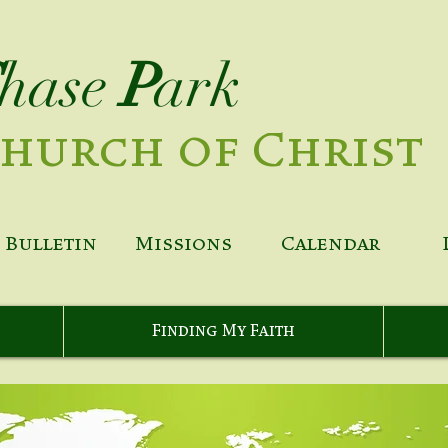
hase
P
ark
hurch of Christ
Bulletin
Missions
Calendar
Finding My Faith