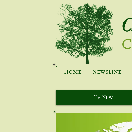
C
C
Home
Newsline
I'm New