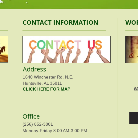
CONTACT INFORMATION
WOR
Address
1640 Winchester Rd. N.E.
Huntsville, AL 35811
W
CLICK HERE FOR MAP
Office
(256) 852-3801
Monday-Friday 8:00 AM-3:00 PM