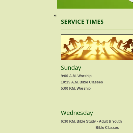
SERVICE TIMES
Sunday
9:00 A.M. Worship
10:15 A.M. Bible Classes
5:00 P.M. Worship
Wednesday
6:30 P.M. Bible Study - Adult & Youth
Bible Classes