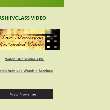
SHIP/CLASS VIDEO
Watch Our Service LIVE
atch Archived Worship Services
View Newsline