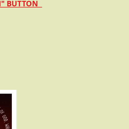
ON" BUTTON