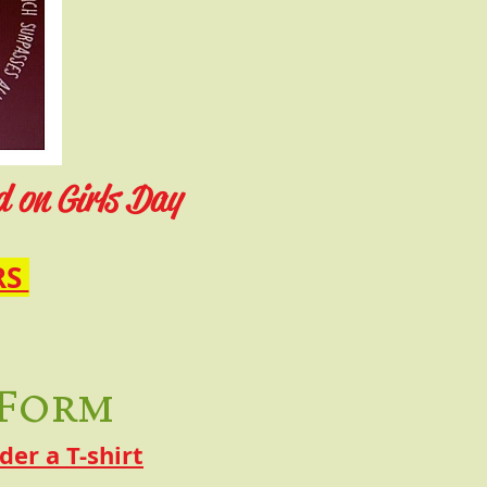
d on Girls Day
RS
 Form
er a T-shirt