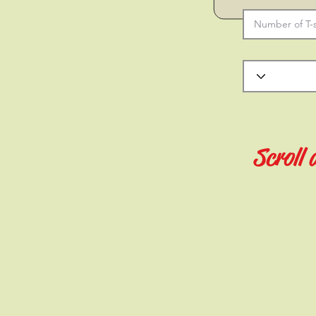
Scroll