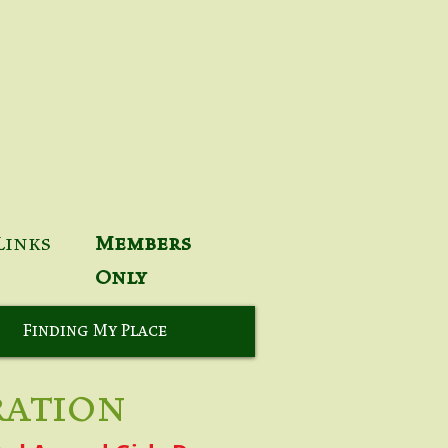
Links
Members
Only
Finding My Place
ration