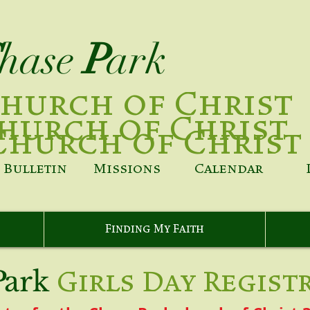
hase
P
ark
hurch of Christ
hurch of Christ
Church of Christ
Bulletin
Missions
Calendar
Finding My Faith
P
ark
Girls Day Regist