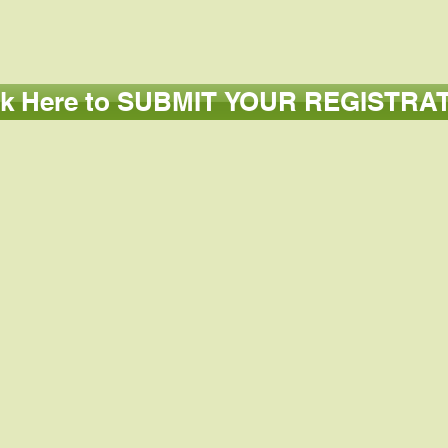
ck Here to SUBMIT YOUR REGISTRA