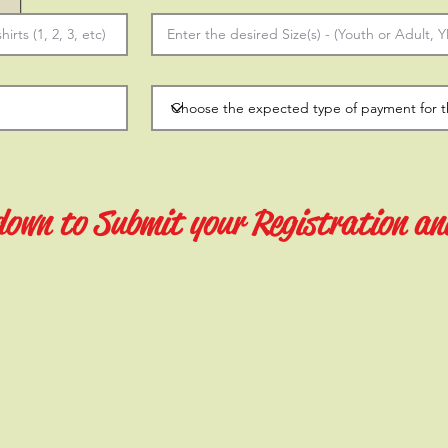
 down to Submit your Registration an