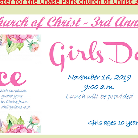
ster for the Chase Park church of Christ 