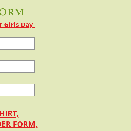
Form
r Girls Day
HIRT,
DER FORM,