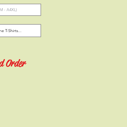
d Order