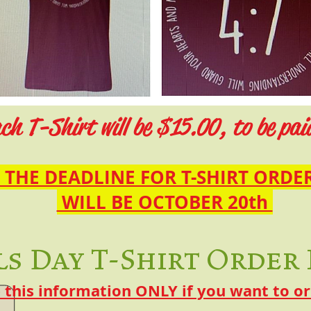
ch T-Shirt will be $15.00, to be pai
THE DEADLINE FOR T-SHIRT ORDE
WILL BE OCTOBER 20th
ls Day T-Shirt Order
this information ONLY if you want to ord