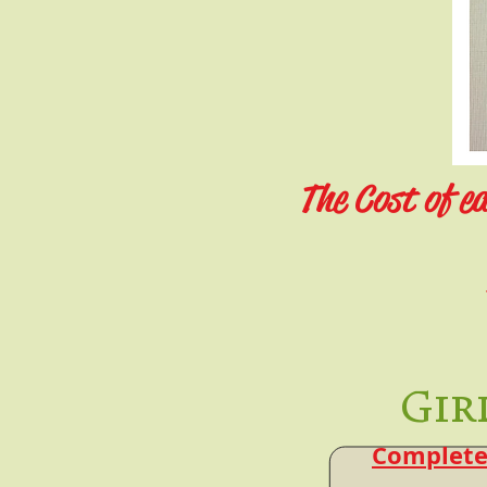
The Cost of ea
Gir
Complete 