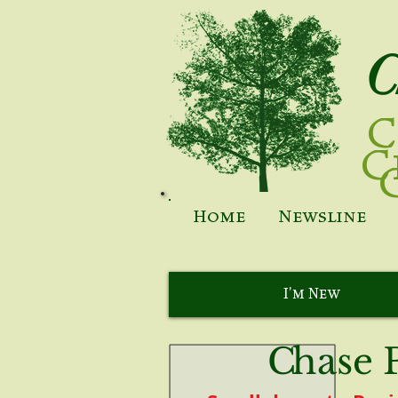
C
C
C
Home
Newsline
I'm New
C
hase