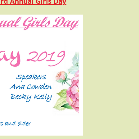
3rd Annual Girls Day