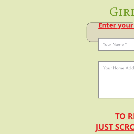
Gir
Enter your
TO R
JUST SCR