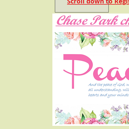
Scroll down to Regi