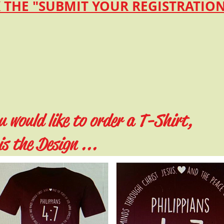
 THE "SUBMIT YOUR REGISTRATI
u would like to order a T-Shirt,
is the Design ...