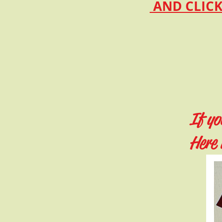
AND CLICK
If yo
Here 