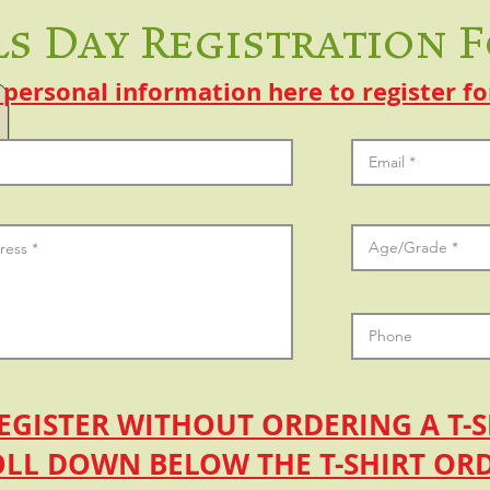
ls Day Registration 
 personal information here to register fo
EGISTER WITHOUT ORDERING A T-S
OLL DOWN BELOW THE T-SHIRT OR