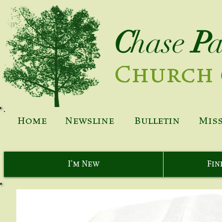
C
hase
P
Church 
Home
Newsline
Bulletin
Mis
I'm New
Fin