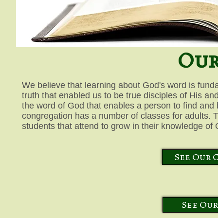
Our
We believe that learning about God's word is funda
truth that enabled us to be true disciples of His and
the word of God that enables a person to find and
congregation has a number of classes for adults. T
students that attend to grow in their knowledge of 
See Our 
See Our