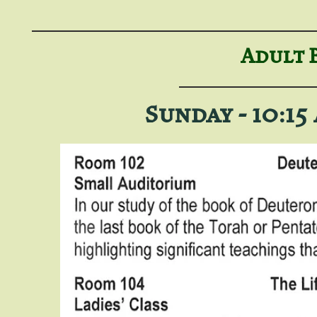
Adult 
Sunday - 10:15