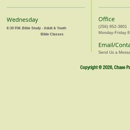
Office
Wednesday
(256) 852-3801
6:30 P.M. Bible Study - Adult & Youth
Monday-Friday 8
Bible Classes
Email/Cont
Send Us a Mess
Copyright © 2026, Chase Par