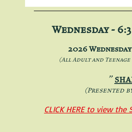
Wednesday - 6:3
2026 Wednesday 
(All Adult and Teenage
"
SHA
(Presented b
CLICK HERE to view the 