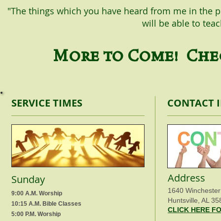
"The things which you have heard from me in the p
will be able to tea
More to Come! Chec
SERVICE TIMES
CONTACT 
Address
Sunday
1640 Winchester
9:00 A.M. Worship
Huntsville, AL 35
10:15 A.M. Bible Classes
CLICK HERE F
5:00 P.M. Worship