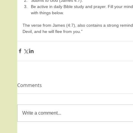
Submit to God (James 4:7).  
Be active in daily Bible study and prayer. Fill your min
with things below.   
The verse from James (4:7), also contains a strong reminder 
Devil, and he will flee from you.”
Comments
Write a comment...