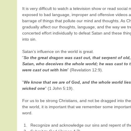
It is very difficult to watch a television show or read social
exposed to bad language, improper and offensive videos a
barrage of things that pollute our mind and thoughts. As Chr
gradually affect our thoughts, language, and the way we t
concerted effort individually to defeat Satan and these thin
into sin.
Satan’s influence on the world is great.
“
So the great dragon was cast out, that serpent of old,
Satan, who deceives the whole world; he was cast to t
were cast out with him
” (Revelation 12:9).
“
We know that we are of God, and the whole world lies
wicked one
” (1 John 5:19).
For us to be strong Christians, and not be dragged into the 
the world, it is important that we remember some important
word. 
Recognize and acknowledge our sins and repent of the