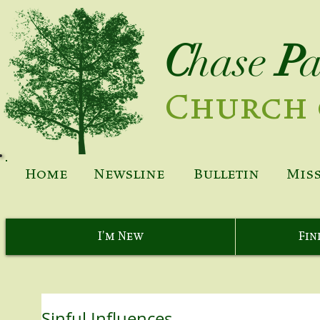
C
hase
P
Church 
Home
Newsline
Bulletin
Mis
I'm New
Fin
Sinful Influences