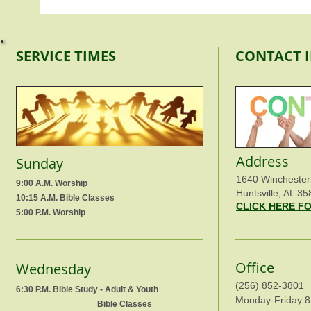
SERVICE TIMES
CONTACT 
Address
Sunday
1640 Winchester
9:00 A.M. Worship
Huntsville, AL 35
10:15 A.M. Bible Classes
CLICK HERE F
5:00 P.M. Worship
Office
Wednesday
(256) 852-3801
6:30 P.M. Bible Study - Adult & Youth
Monday-Friday 8
Bible Classes