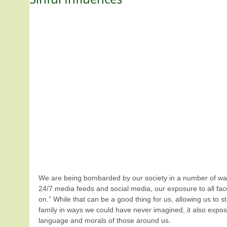
We are being bombarded by our society in a number of ways.
24/7 media feeds and social media, our exposure to all face
on.” While that can be a good thing for us, allowing us to st
family in ways we could have never imagined, it also expose
language and morals of those around us.