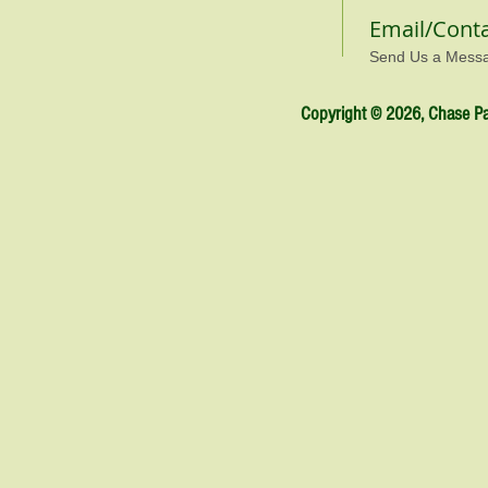
Email/Cont
Send Us a Mess
Copyright © 2026, Chase Par