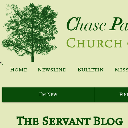
C
hase
P
Church 
Home
Newsline
Bulletin
Mis
I'm New
Fin
The Servant Blog