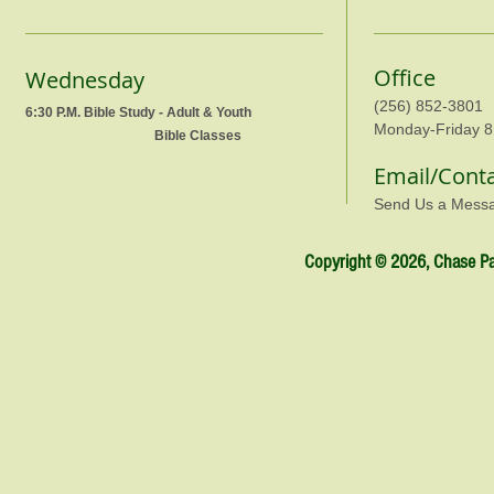
Office
Wednesday
(256) 852-3801
6:30 P.M. Bible Study - Adult & Youth
Monday-Friday 8
Bible Classes
Email/Cont
Send Us a Mess
Copyright © 2026, Chase Par