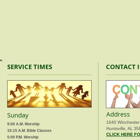
SERVICE TIMES
CONTACT 
Address
Sunday
1640 Winchester
9:00 A.M. Worship
Huntsville, AL 35
10:15 A.M. Bible Classes
CLICK HERE F
5:00 P.M. Worship