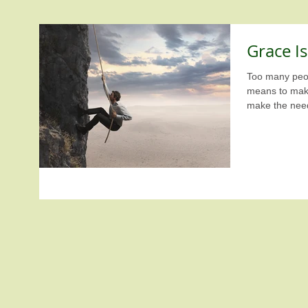
Grace I
Too many peop
means to make livi
make the need