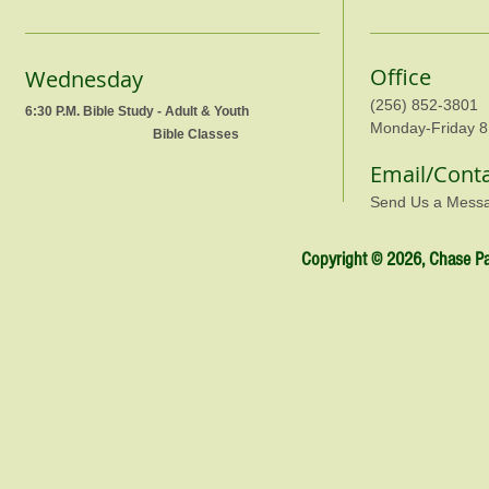
Office
Wednesday
(256) 852-3801
6:30 P.M. Bible Study - Adult & Youth
Monday-Friday 8
Bible Classes
Email/Cont
Send Us a Mess
Copyright © 2026, Chase Par