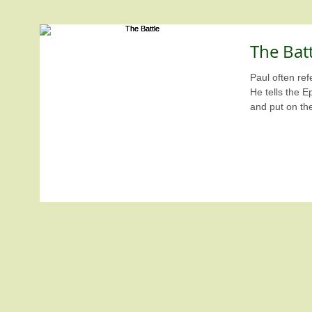
The Batt
Paul often refe
He tells the E
and put on th