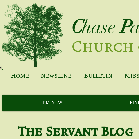
C
hase
P
Church 
Home
Newsline
Bulletin
Mis
I'm New
Fin
The Servant Blog