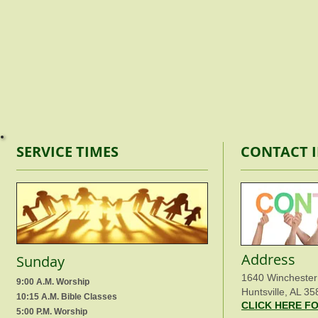
SERVICE TIMES
CONTACT 
Address
Sunday
1640 Winchester
9:00 A.M. Worship
Huntsville, AL 35
10:15 A.M. Bible Classes
CLICK HERE F
5:00 P.M. Worship