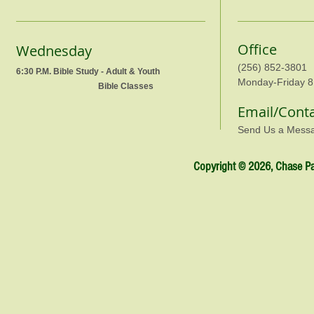
Office
Wednesday
(256) 852-3801
6:30 P.M. Bible Study - Adult & Youth
Monday-Friday 8
Bible Classes
Email/Cont
Send Us a Mess
Copyright © 2026, Chase Par