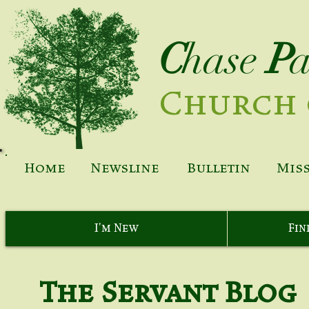
C
hase
P
Church 
Home
Newsline
Bulletin
Mis
I'm New
Fin
The Servant Blog