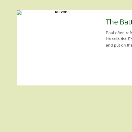
The Batt
Paul often refe
He tells the E
and put on th