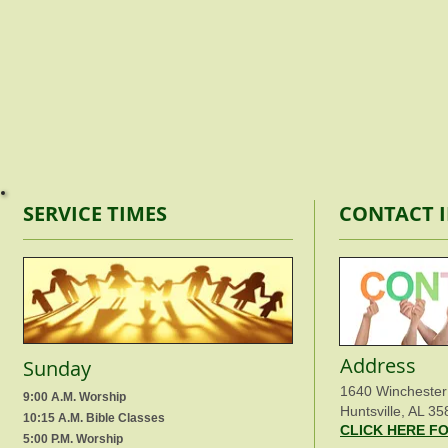
SERVICE TIMES
CONTACT 
Address
Sunday
1640 Winchester
9:00 A.M. Worship
Huntsville, AL 35
10:15 A.M. Bible Classes
CLICK HERE F
5:00 P.M. Worship