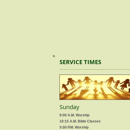
SERVICE TIMES
Sunday
9:00 A.M. Worship
10:15 A.M. Bible Classes
5:00 P.M. Worship