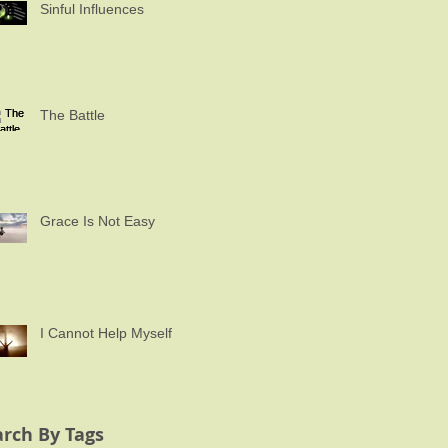
Sinful Influences
The Battle
Grace Is Not Easy
I Cannot Help Myself
arch By Tags