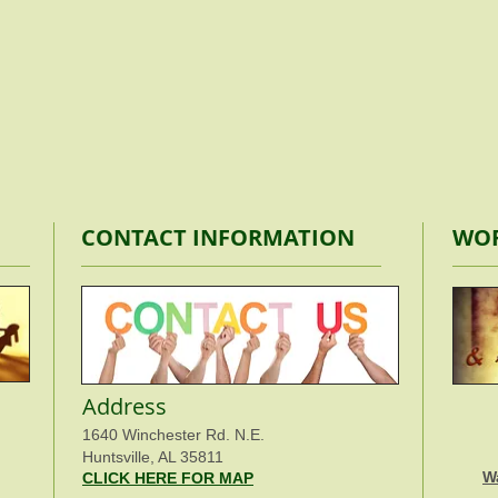
CONTACT INFORMATION
WOR
Address
1640 Winchester Rd. N.E.
Huntsville, AL 35811
W
CLICK HERE FOR MAP