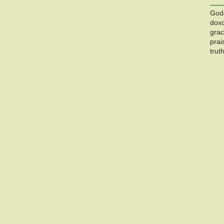
God
dox
gra
prai
trut