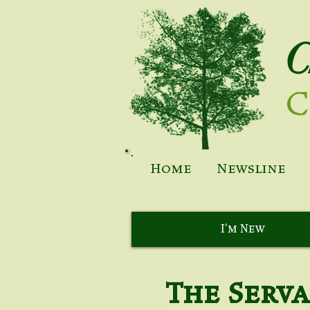
C
C
Home
Newsline
I'm New
The Serv