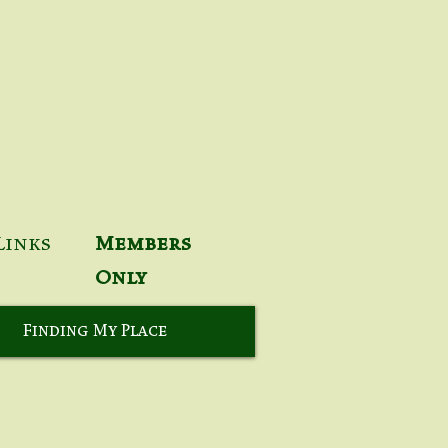
Links
Members
Only
Finding My Place