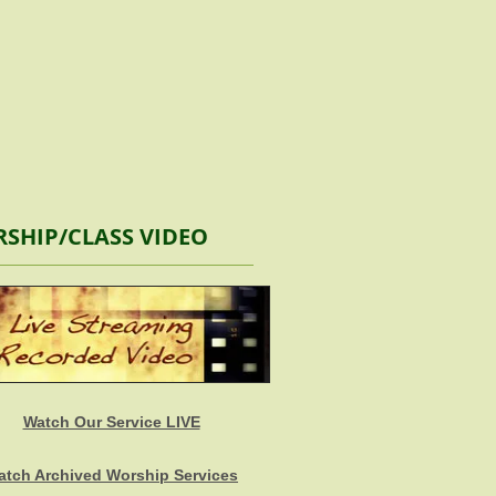
SHIP/CLASS VIDEO
Watch Our Service LIVE
atch Archived Worship Services