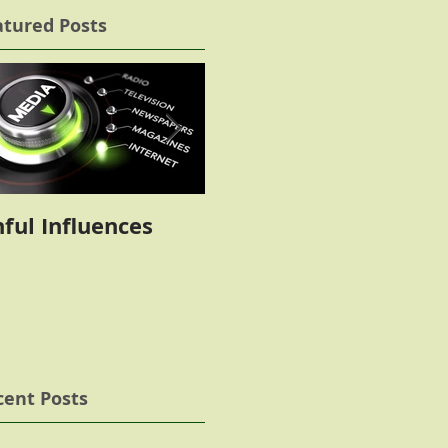
atured Posts
nful Influences
The Battle
cent Posts