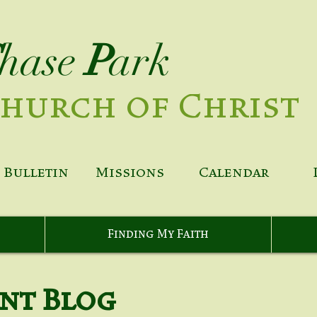
hase
P
ark
hurch of Christ
Bulletin
Missions
Calendar
Finding My Faith
ant Blog