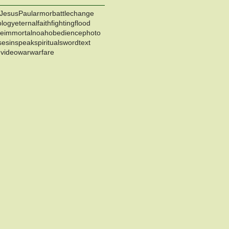
Jesus
Paul
armor
battle
change
ology
eternal
faith
fighting
flood
ce
immortal
noah
obedience
photo
se
sin
speak
spiritual
sword
text
h
video
war
warfare