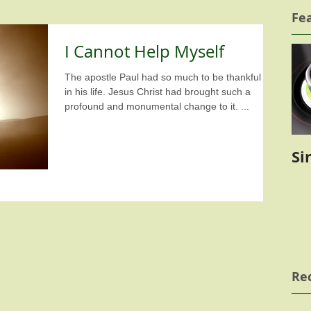
Fe
I Cannot Help Myself
The apostle Paul had so much to be thankful for
in his life. Jesus Christ had brought such a
profound and monumental change to it. ...
Si
Re